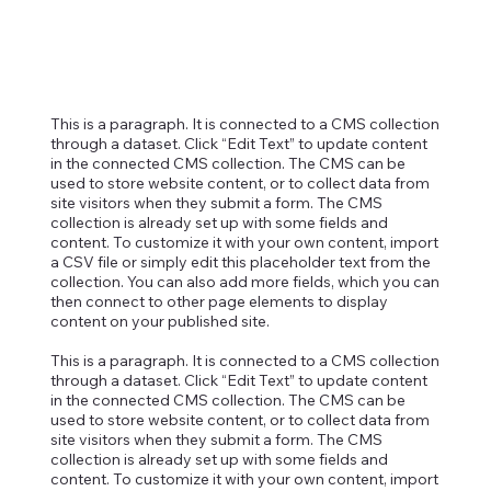
This is a paragraph. It is connected to a CMS collection
through a dataset. Click “Edit Text” to update content
in the connected CMS collection. The CMS can be
used to store website content, or to collect data from
site visitors when they submit a form. The CMS
collection is already set up with some fields and
content. To customize it with your own content, import
a CSV file or simply edit this placeholder text from the
collection. You can also add more fields, which you can
then connect to other page elements to display
content on your published site.
This is a paragraph. It is connected to a CMS collection
through a dataset. Click “Edit Text” to update content
in the connected CMS collection. The CMS can be
used to store website content, or to collect data from
site visitors when they submit a form. The CMS
collection is already set up with some fields and
content. To customize it with your own content, import