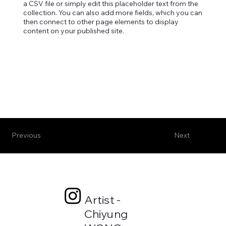
a CSV file or simply edit this placeholder text from the
collection. You can also add more fields, which you can
then connect to other page elements to display
content on your published site.
Previous
Next
Artist -
Chiyung