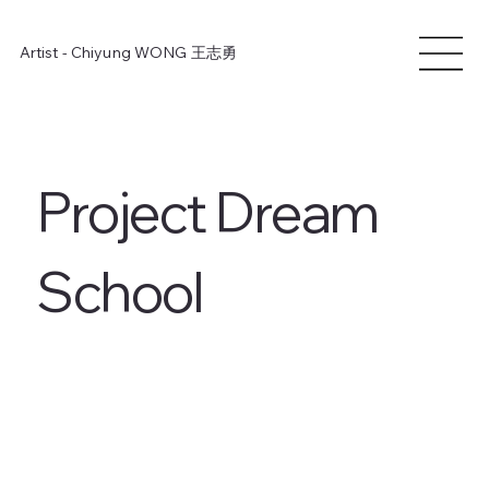
Artist - Chiyung WONG
王志勇
Project Dream
School