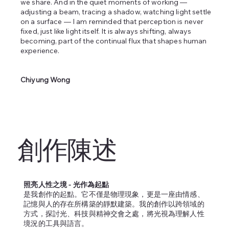
we share. And in the quiet moments of working —
adjusting a beam, tracing a shadow, watching light settle
on a surface — I am reminded that perception is never
fixed, just like light itself. It is always shifting, always
becoming, part of the continual flux that shapes human
experience.
Chiyung Wong
創作陳述
照亮人性之境 - 光作為起點
是我創作的起點。它不僅是物理現象，更是一座由情感、
記憶與人的存在所構築的靜默建築。我的創作以跨領域的
方式，探討光、科技與精神交會之處，將光視為理解人性
境況的工具與語言。