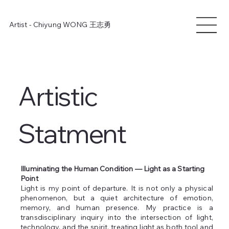
Artist - Chiyung WONG
王志勇
Artistic
Statment
Illuminating the Human Condition — Light as a Starting
Point
Light is my point of departure. It is not only a physical
phenomenon, but a quiet architecture of emotion,
memory, and human presence. My practice is a
transdisciplinary inquiry into the intersection of light,
technology, and the spirit, treating light as both tool and