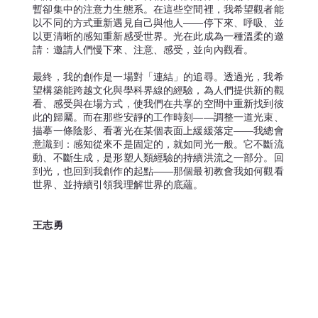
暫卻集中的注意力生態系。在這些空間裡，我希望觀者能
以不同的方式重新遇見自己與他人——停下來、呼吸、並
以更清晰的感知重新感受世界。光在此成為一種溫柔的邀
請：邀請人們慢下來、注意、感受，並向內觀看。
最終，我的創作是一場對「連結」的追尋。透過光，我希
望構築能跨越文化與學科界線的經驗，為人們提供新的觀
看、感受與在場方式，使我們在共享的空間中重新找到彼
此的歸屬。而在那些安靜的工作時刻——調整一道光束、
描摹一條陰影、看著光在某個表面上緩緩落定——我總會
意識到：感知從來不是固定的，就如同光一般。它不斷流
動、不斷生成，是形塑人類經驗的持續洪流之一部分。回
到光，也回到我創作的起點——那個最初教會我如何觀看
世界、並持續引領我理解世界的底蘊。
王志勇