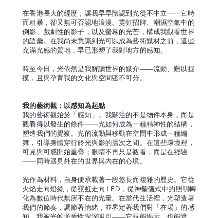
在香港長大的經歷，讓我早早體認到光從不中立——它時
而粗暴，卻又無可否認地浪漫。霓虹招牌、潮濕空氣中的
倒影、戲劇性的影子，以及螢幕的光芒，構成我觀看世界
的語彙。在我尚未意識到光可以成為藝術媒材之前，這些
充滿光感的質地，早已形塑了我對地方的感知。
時至今日，光依然是我解讀世界的媒介——流動、難以捉
摸，且與孕育我的文化與空間密不可分。
我的藝術觀：以感知為起點
我的藝術觀始於「感知」。我關注的不是物件本身，而是
觀看得以發生的條件——光如何成為一種精神性的結構，
塑造我們的覺察。光的流動與移動在空間中形成一種編
舞，引導身體穿行於光與影的層次之間。在這些環境裡，
可見與可感開始重疊；眼睛不再只是觀看，而是在經驗
——同時遇見外在的世界與內在的心境。
光作為材料，自身便承載著一段悠長而複雜的歷史。它從
火焰走向燈絲，從霓虹走向 LED，從神聖儀式中的照明轉
化為數位時代無所不在的光暈。在當代生活裡，光塑造著
我們的節奏，調節著情緒，並界定著我們對「在場」的感
知。我被光的矛盾性深深吸引——它既能揭示，也能遮