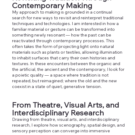
Contemporary Making
My approach to making is grounded in a continual
search for new ways to revisit and reinterpret traditional
techniques and technologies. I am interested in how a
familiar material or gesture can be transformed into
something newly resonant — how the past can be
reactivated through contemporary processes. This
often takes the form of projecting light onto natural
materials such as plants or textiles, allowing illumination
to inhabit surfaces that carry their own histories and
textures. In these encounters between the organic and
the artificial, the ancient and the contemporary, I look for
a poietic quality — a space where tradition is not
repeated, but reimagined; where the old and the new
coexist in a state of quiet, generative tension.
From Theatre, Visual Arts, and
Interdisciplinary Research
Drawing from theatre, visual arts, and interdisciplinary
research, I explore how scenography, spatial design, and
sensory perception can converge into immersive