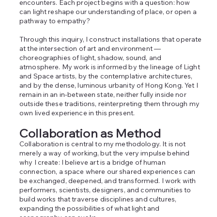
encounters. Each project begins with a question: how
can light reshape our understanding of place, or open a
pathway to empathy?
Through this inquiry, I construct installations that operate
at the intersection of art and environment —
choreographies of light, shadow, sound, and
atmosphere. My work is informed by the lineage of Light
and Space artists, by the contemplative architectures,
and by the dense, luminous urbanity of Hong Kong. Yet I
remain in an in‑between state, neither fully inside nor
outside these traditions, reinterpreting them through my
own lived experience in this present.
Collaboration as Method
Collaboration is central to my methodology. It is not
merely a way of working, but the very impulse behind
why I create: I believe art is a bridge of human
connection, a space where our shared experiences can
be exchanged, deepened, and transformed. I work with
performers, scientists, designers, and communities to
build works that traverse disciplines and cultures,
expanding the possibilities of what light and