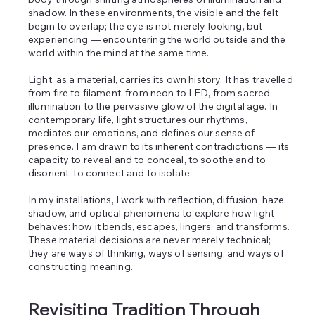
shadow. In these environments, the visible and the felt
begin to overlap; the eye is not merely looking, but
experiencing — encountering the world outside and the
world within the mind at the same time.
Light, as a material, carries its own history. It has travelled
from fire to filament, from neon to LED, from sacred
illumination to the pervasive glow of the digital age. In
contemporary life, light structures our rhythms,
mediates our emotions, and defines our sense of
presence. I am drawn to its inherent contradictions — its
capacity to reveal and to conceal, to soothe and to
disorient, to connect and to isolate.
In my installations, I work with reflection, diffusion, haze,
shadow, and optical phenomena to explore how light
behaves: how it bends, escapes, lingers, and transforms.
These material decisions are never merely technical;
they are ways of thinking, ways of sensing, and ways of
constructing meaning.
Revisiting Tradition Through