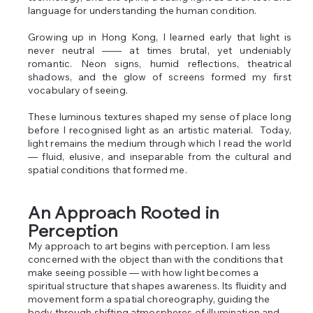
language for understanding the human condition. ​
Growing up in Hong Kong, I learned early that light is
never neutral —— at times brutal, yet undeniably
romantic. Neon signs, humid reflections, theatrical
shadows, and the glow of screens formed my first
vocabulary of seeing.
These luminous textures shaped my sense of place long
before I recognised light as an artistic material. ​​ Today,
light remains the medium through which I read the world
— fluid, elusive, and inseparable from the cultural and
spatial conditions that formed me.
An Approach Rooted in
Perception
My approach to art begins with perception. I am less
concerned with the object than with the conditions that
make seeing possible — with how light becomes a
spiritual structure that shapes awareness. Its fluidity and
movement form a spatial choreography, guiding the
body through shifting atmospheres of illumination and