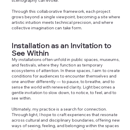
scenography can evoke.
Through this collaborative framework, each project
grows beyond a single viewpoint, becoming a site where
artistic intuition meets technical precision, and where
collective imagination can take form.
Installation as an Invitation to
See Within
My installations often unfold in public spaces, museums,
and festivals, where they function as temporary
ecosystems of attention. In these spaces, I aim to create
conditions for audiences to encounter themselves and
one another differently — to pause, to breathe, and to
sense the world with renewed clarity. Light becomes a
gentle invitation to slow down, to notice, to feel, and to
see within.
Ultimately, my practice is a search for connection.
Through light, I hope to craft experiences that resonate
across cultural and disciplinary boundaries, offering new
ways of seeing, feeling, and belonging within the spaces