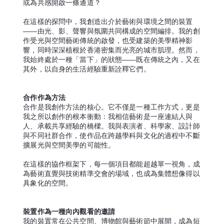
或為共感開啟一條通道？
在這樣的探問中，我創造出介於藝術與環境之間的裝置
——由光、影、聲響與氛圍共同構成的空間編排。我的創
作受光與空間藝術傳統的啟發，也受建築的美學精神影
響，同時深深植根於香港密集而光亮的城市肌理。然而，
我始終處於一種「當下」的狀態——既在傳統之內，又在
其外，以自身的生活經驗重新詮釋它們。
合作作為方法
合作是我創作方法的核心。它不僅是一種工作方式，更是
我之所以創作的根本衝動：我相信藝術是一座連結人與
人、承載共享經驗的橋樑。我與表演者、科學家、設計師
與不同社群合作，使作品在跨越學科與文化的過程中不斷
擴展光與空間美學的可能性。
在這樣的協作框架下，每一個項目都能超越單一視角，成
為藝術直覺與技術精準交會的場域，也成為集體想像得以
具象化的空間。
裝置作為一種向內觀看的邀請
我的裝置常在公共空間、博物館與藝術節中展開，成為短