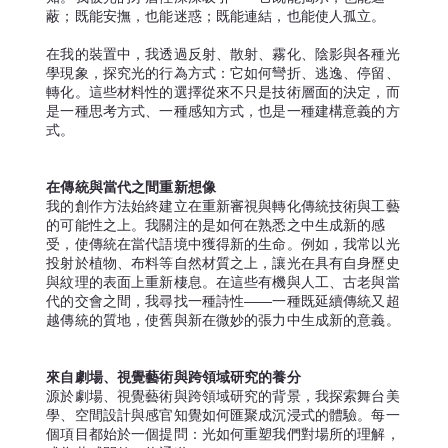
蔽；既能安撫，也能迷惑；既能連結，也能使人孤立。
在我的裝置中，我透過反射、散射、霧化、陰影與各種光
學現象，探究光的行為方式：它如何彎折、逃逸、停留、
轉化。這些材料性的選擇從來不只是技術層面的決定，而
是一種思考方式、一種感知方式，也是一種建構意義的方
式。
在傳統與當代之間重新想像
我的創作方法始終建立在重新審視與轉化傳統技術與工藝
的可能性之上。我關注的是如何在熟悉之中生成新的感
受，使傳統在當代語境中獲得新的生命。例如，我常以光
投射於植物、布料等自然材質之上，讓光在具有自身歷史
與紋理的表面上重新棲息。在這些有機與人工、古老與當
代的交會之間，我尋找一種詩性——一種既延續傳統又超
越傳統的質地，使舊與新在微妙的張力中生成新的意義。
來自劇場、視覺藝術與跨領域研究的養分
源於劇場、視覺藝術與跨領域研究的背景，我探索舞台美
學、空間設計與感官知覺如何匯聚成沉浸式的體驗。每一
個項目都始於一個提問：光如何重塑我們對場所的理解，