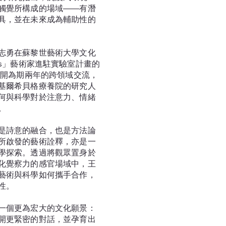
觸覺所構成的場域——有潛
具，並在未來成為輔助性的
志勇在蘇黎世藝術大學文化
-labs」藝術家進駐實驗室計畫的
展開為期兩年的跨領域交流，
基爾希貝格療養院的研究人
何與科學對於注意力、情緒
。
是詩意的融合，也是方法論
所啟發的藝術詮釋，亦是一
學探索。透過將觀眾置身於
化覺察力的感官場域中，王
藝術與科學如何攜手合作，
性。
一個更為宏大的文化願景：
開更緊密的對話，並孕育出