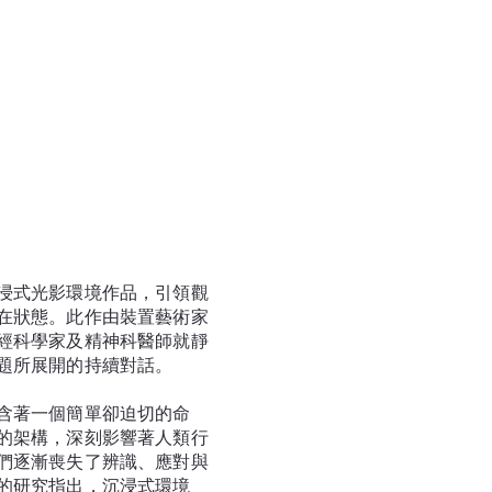
浸式光影環境作品，引領觀
在狀態。此作由裝置藝術家
經科學家及精神科醫師就靜
題所展開的持續對話。
含著一個簡單卻迫切的命
的架構，深刻影響著人類行
們逐漸喪失了辨識、應對與
的研究指出，沉浸式環境