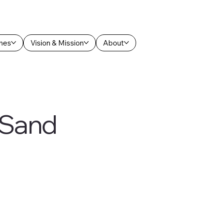
hes
Vision & Mission
About
f Sand