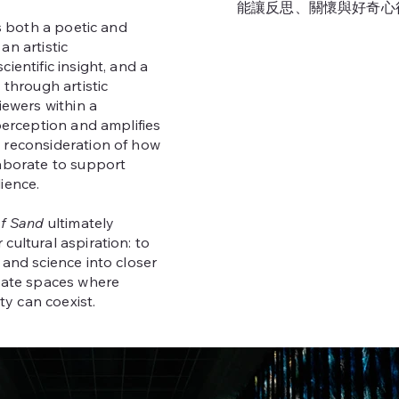
能讓反思、關懷與好奇心
is both a poetic and
an artistic
ientific insight, and a
 through artistic
iewers within a
 perception and amplifies
 reconsideration of how
laborate to support
ience.
of Sand
ultimately
cultural aspiration: to
 and science into closer
ivate spaces where
ity can coexist.