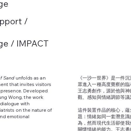
ge
pport /
ege / IMPACT
of Sand
unfolds as an
《一沙一世界》是一件沉
ent that invites visitors
眾進入一種高度覺察的臨
f presence. Developed
王志勇創作，源於他與神
-yung Wong, the work
觀、感知與情緒調節等議
dialogue with
atrists on the nature of
這件裝置作品的核心，蘊
and emotional
題：情緒如同一套潛意識
為，然而現代生活卻使我
關懷情緒的能力。王志勇