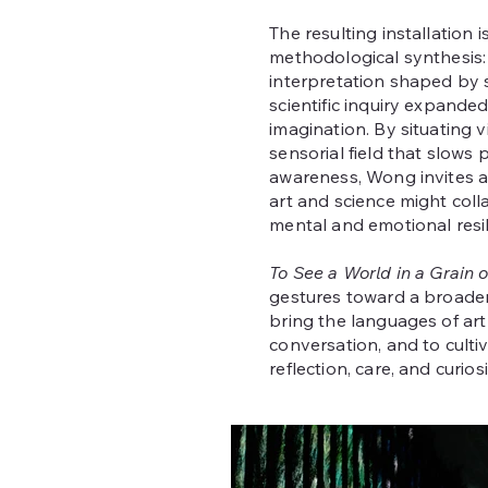
The resulting installation 
methodological synthesis: 
interpretation shaped by sc
scientific inquiry expanded
imagination. By situating v
sensorial field that slows
awareness, Wong invites a
art and science might col
mental and emotional resil
To See a World in a Grain 
gestures toward a broader 
bring the languages of art
conversation, and to cult
reflection, care, and curios