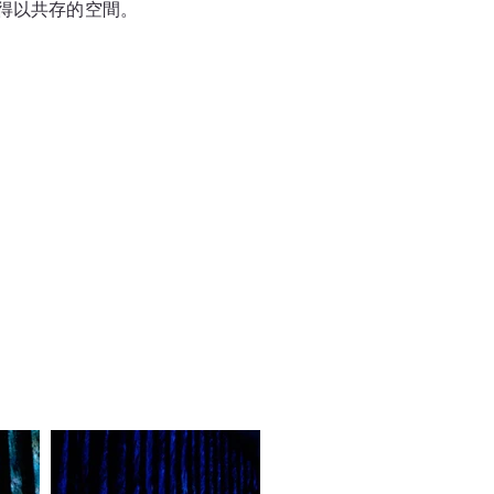
得以共存的空間。