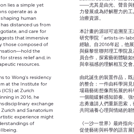
ion lies a simple yet
——尤其是由光、聲音與
ons operate as a
力發展成為紓解壓力的工
e shaping human
治療資源。
 has distanced us from
egotiate, and care for
本計畫的源頭可追溯至王
ggests that immersive
研究學院「artists-in
ly those composed of
經驗。自2016年起，他
sensation—hold the
與蘇黎世聯邦理工學院及
or stress relief and, in
員合作，探索藝術體驗如
peutic resources.
與幸福感的理解相互交會
gins to Wong’s residency
由此誕生的裝置作品，既
m at the Institute for
的整合：一件由科學洞見
 (ICS) at Zurich
場藉藝術想像而拓展的科
inning in 2016, he
一個能緩解感知節奏、強
nsdisciplinary exchange
志勇邀請人們重新思索，
H Zurich and Sanatorium
共同涵養心理與情緒的韌
rtistic experience might
nderstandings of
《一沙一世界》最終指向
llbeing.
促使藝術與科學的語言展