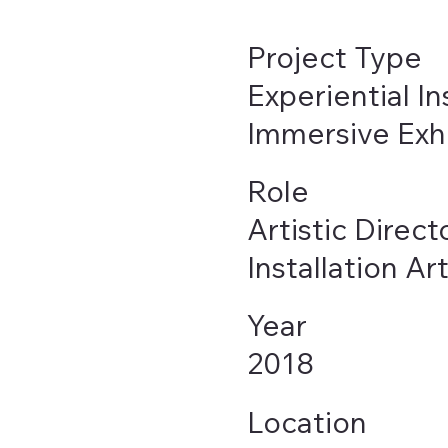
Project Type
Experiential In
Immersive Exhi
Role
Artistic Direct
Installation Art
Year
2018
Location