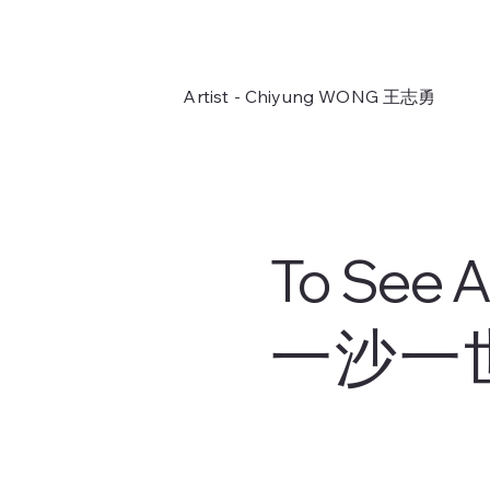
Artist - Chiyung WONG
王志勇
To See A
一沙一