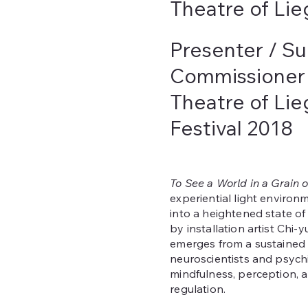
Theatre of Lie
Presenter / Su
Commissioner
Theatre of Li
Festival 2018
To See a World in a Grain 
experiential light environm
into a heightened state o
by installation artist Chi
emerges from a sustained 
neuroscientists and psychi
mindfulness, perception, 
regulation.