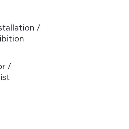
stallation /
bition
or /
ist