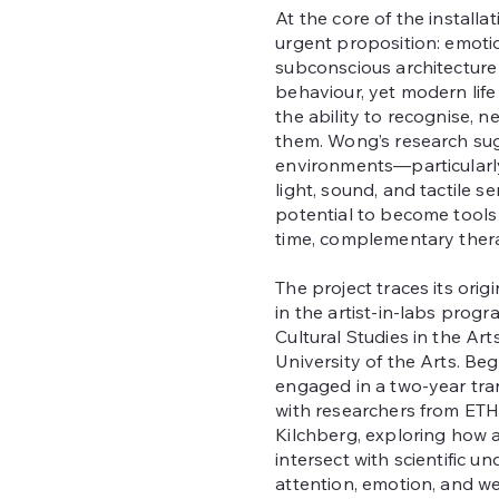
At the core of the installat
urgent proposition: emoti
subconscious architectur
behaviour, yet modern life
the ability to recognise, n
them. Wong’s research su
environments—particular
light, sound, and tactile 
potential to become tools f
time, complementary thera
The project traces its ori
in the artist-in-labs progra
Cultural Studies in the Arts
University of the Arts. Beg
engaged in a two-year tra
with researchers from ET
Kilchberg, exploring how a
intersect with scientific u
attention, emotion, and we