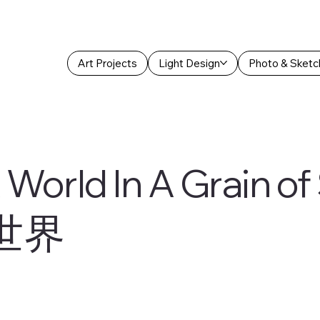
Art Projects
Light Design
Photo & Sketc
 World In A Grain o
世界