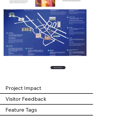
More Projects
Project Impact
Visitor Feedback
Feature Tags