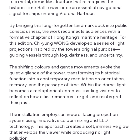
of a metal, dome‑like structure that reimagines the
historic Time Ball Tower, once an essential navigational
signal for ships entering Victoria Harbour.
By bringing this long‑forgotten landmark back into public
consciousness, the work reconnects audiences with a
formative chapter of Hong Kong’s maritime heritage. For
this edition, Chi‑yung WONG developed a series of light
projections inspired by the tower’s original purpose—
guiding vessels through fog, darkness, and uncertainty.
The shifting colours and gentle movements evoke the
quiet vigilance of the tower, transforming its historical
function into a contemporary meditation on orientation,
memory, and the passage of time. Within the dome, light
becomes a metaphorical compass, inviting visitors to
reflect on how cities remember, forget, and reinterpret
their past.
The installation employs an inward‑facing projection
system using innovative colour‑mixing and LED
technology. This approach creates a soft, immersive glow
that envelops the viewer while producing no light
pollution.