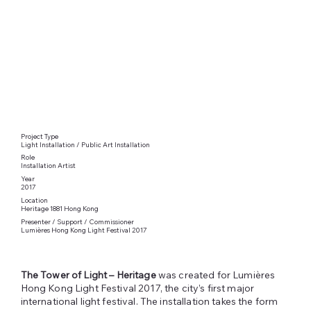
Project Type
Light Installation / Public Art Installation
Role
Installation Artist
Year
2017
Location
Heritage 1881 Hong Kong
Presenter / Support / Commissioner
Lumières Hong Kong Light Festival 2017
The Tower of Light – Heritage
was created for Lumières
Hong Kong Light Festival 2017, the city’s first major
international light festival. The installation takes the form