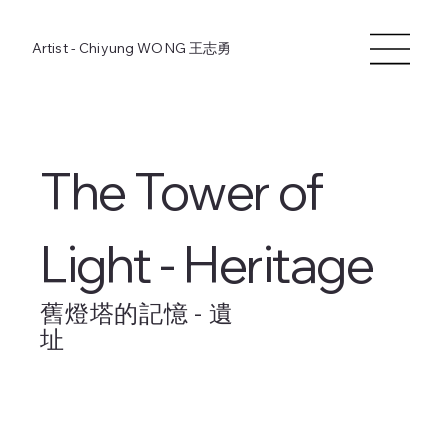
Artist - Chiyung WONG
王志勇
The Tower of
Light - Heritage
舊燈塔的記憶 - 遺
址