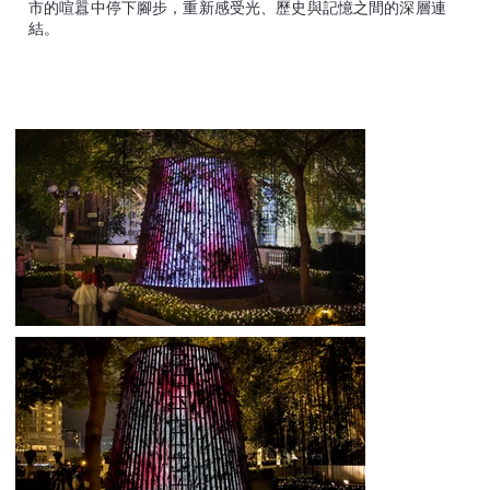
市的喧囂中停下腳步，重新感受光、歷史與記憶之間的深層連
結。