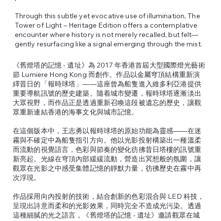
Through this subtle yet evocative use of illumination, The
Tower of Light – Heritage Edition offers a contemplative
encounter where history is not merely recalled, but felt—
gently resurfacing like a signal emerging through the mist.
《舊燈塔的記憶 - 遺址》為 2017 年香港首屆大型國際燈光藝術
節 Lumiere Hong Kong 而創作。作品以金屬穹頂結構重新演
繹昔日的「報時球塔」——這座曾為船隻進入維多利亞港提供
重要導航訊號的歷史建築。隨着城市變遷，報時球塔逐漸淡出
大眾視野，而作品正是透過重新召喚這段被遺忘的歷史，讓觀
眾重新連結香港的海事文化與城市記憶。
在這個版本中，王志勇以報時球塔的原始功能為靈感——在迷
霧與不確定中為船隻指引方向。他以光影投射構築出一種溫柔
而流動的視覺語言，色彩與節奏的變化彷彿昔日塔樓的訊號重
新亮起。光線在穹頂內部緩緩流動，營造出冥想般的氛圍，讓
觀眾在光影之中感受集體記憶的靜默力量，彷彿歷史在霧中再
次浮現。
作品採用向內投射的技術，結合創新的色彩混合與 LED 科技，
呈現出詩意而柔和的光影效果，同時完全不造成光污染。透過
這種細膩的光之語言，《舊燈塔的記憶 - 遺址》邀請觀眾在城