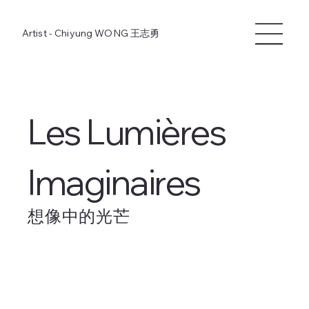
Artist - Chiyung WONG
王志勇
Les Lumières
Imaginaires
想像中的光芒