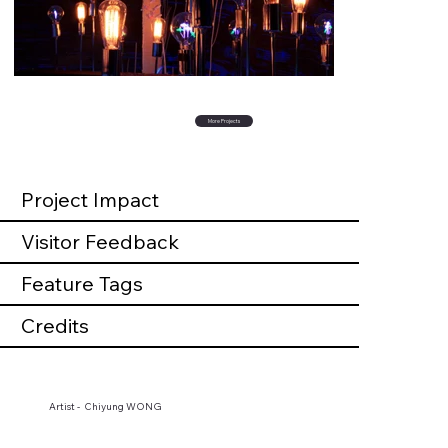
More Projects
Project Impact
Visitor Feedback
Feature Tags
Credits
Artist - Chiyung WONG