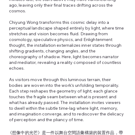
ago, leaving only their final traces drifting across the
cosmos.
Chiyung Wong transforms this cosmic delay into a
perceptual landscape shaped entirely by light, where time
stretches and vision becomes fluid. Drawing from
cosmology, speculative physics, and Enlightenment
thought, the installation externalizes inner states through
shifting gradients, changing angles, and the
choreography of shadow. Here, light becomes narrator
and mediator, revealing a reality composed of countless
echoes.
As visitors move through this luminous terrain, their
bodies are woven into the work’s unfolding temporality.
Each step reshapes the geometry of light; each glance
touches the fragile seam between what is present and
what has already passed. The installation invites viewers
to dwell within the subtle time‑lag where light, memory,
and imagination converge, and to rediscover the delicacy
of perception and the pliancy of time.
《想像中的光芒》是一件以舞台空間語彙構築的裝置作品，帶