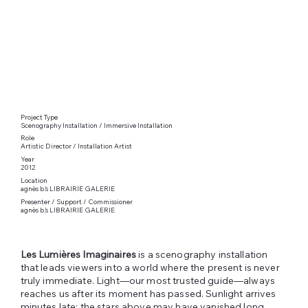
Project Type
Scenography Installation / Immersive Installation
Role
Artistic Director / Installation Artist
Year
2012
Location
agnès b.’s LIBRAIRIE GALERIE
Presenter / Support / Commissioner
agnès b.’s LIBRAIRIE GALERIE
Les Lumières Imaginaires
is a scenography installation
that leads viewers into a world where the present is never
truly immediate. Light—our most trusted guide—always
reaches us after its moment has passed. Sunlight arrives
minutes late; the stars above may have vanished long