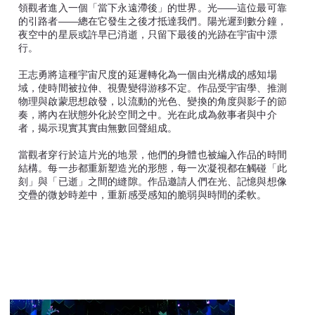
領觀者進入一個「當下永遠滯後」的世界。光——這位最可靠
的引路者——總在它發生之後才抵達我們。陽光遲到數分鐘，
夜空中的星辰或許早已消逝，只留下最後的光跡在宇宙中漂
行。
王志勇將這種宇宙尺度的延遲轉化為一個由光構成的感知場
域，使時間被拉伸、視覺變得游移不定。作品受宇宙學、推測
物理與啟蒙思想啟發，以流動的光色、變換的角度與影子的節
奏，將內在狀態外化於空間之中。光在此成為敘事者與中介
者，揭示現實其實由無數回聲組成。
當觀者穿行於這片光的地景，他們的身體也被編入作品的時間
結構。每一步都重新塑造光的形態，每一次凝視都在觸碰「此
刻」與「已逝」之間的縫隙。作品邀請人們在光、記憶與想像
交疊的微妙時差中，重新感受感知的脆弱與時間的柔軟。