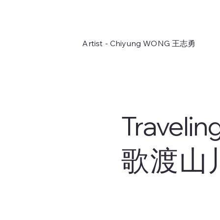
Artist - Chiyung WONG
王志勇
Travelin
歌渡山