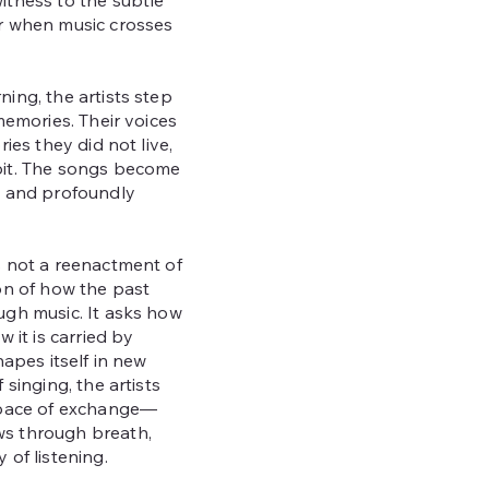
itness to the subtle
r when music crosses
ing, the artists step
memories. Their voices
ries they did not live,
bit. The songs become
, and profoundly
s not a reenactment of
on of how the past
ugh music. It asks how
w it is carried by
hapes itself in new
 singing, the artists
space of exchange—
s through breath,
 of listening.