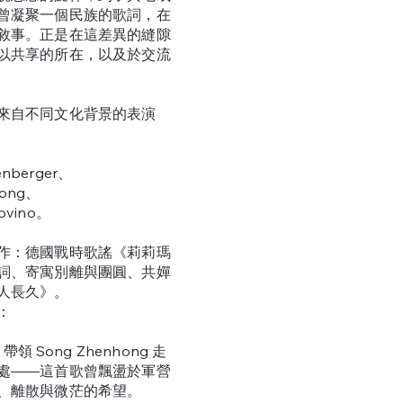
曾凝聚一個民族的歌詞，在
敘事。正是在這差異的縫隙
以共享的所在，以及於交流
來自不同文化背景的表演
nberger、
ong、
ovino。
作：德國戰時歌謠《莉莉瑪
詞、寄寓別離與團圓、共嬋
人長久》。
：
er 帶領 Song Zhenhong 走
處——這首歌曾飄盪於軍營
、離散與微茫的希望。