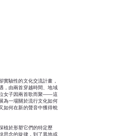
卻實驗性的文化交流計畫，
遇，由兩首穿越時間、地域
位女子因兩首歌而聚——這
展為一場關於流行文化如何
又如何在新的聲音中獲得蛻
深植於形塑它們的特定歷
說思念的旋律，到了異地或