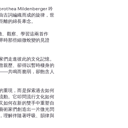
rothea Mildenberger 吟
由古詞編織而成的旋律，世
距離的綿長牽念。
 在旁聆聽、觀察、學習這兩首作
界時那些細微蛻變的見證
家們走進彼此的文化記憶。
曾親歷、卻得以暫時棲身的
——共鳴而脆弱，卻飽含人
的重現，而是探索過去如何
流動。它叩問流行文化如何
又如何在新的雙手中重塑自
藝術家們創造出一片微光閃
，理解伴隨著呼吸、韻律與