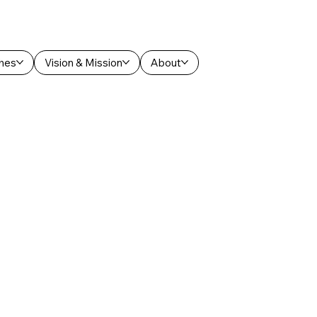
hes
Vision & Mission
About