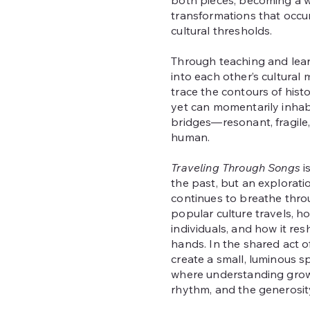
both pieces, becoming a w
transformations that occu
cultural thresholds.
Through teaching and learn
into each other’s cultural 
trace the contours of histo
yet can momentarily inha
bridges—resonant, fragile
human.
Traveling Through Songs
i
the past, but an explorati
continues to breathe thro
popular culture travels, ho
individuals, and how it res
hands. In the shared act of
create a small, luminous 
where understanding grow
rhythm, and the generosity