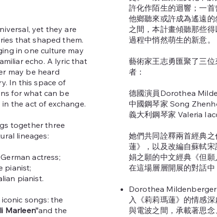
許化作陌生的迴響；一首
他鄉聽來或許成為遙遠的
niversal, yet they are
之間，本計畫傾聽那些得
tories that shaped them.
過程中悄然萌生的新意。
ing in one culture may
amiliar echo. A lyric that
藝術家王志勇匯聚了三位
her may be heard
者：
y. In this space of
tens for what can be
德國演員Dorothea Milde
in the act of exchange.
中國鋼琴家 Song Zhenh
義大利鋼琴家 Valeria Iac
gs together three
ural lineages:
她們共同詮釋兩首經典之
蓮》，以及改編自蘇軾宋
a German actress;
娟之願的中文經典《但願
e pianist;
在這場層層開展的對話中
alian pianist.
Dorothea Mildenberg
 iconic songs: the
入《莉莉瑪蓮》的情感深
ili Marleen”
and the
與電波之間，承載著思念