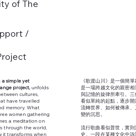
ity of The
pport /
roject
s a simple yet
《歌渡山川》是一個簡單
hange project,
unfolds
是一場跨越文化的親密相
between cultures,
與記憶的旋律所牽引。三
at have travelled
看似單純的起點，逐步開
and memory. What
流轉世界、如何被傳承、
hree women gathering
變的沉思。
s a meditation on
s through the world,
流行歌曲看似普世，實則
ow it transforms when
史。一段在某種文化中訴