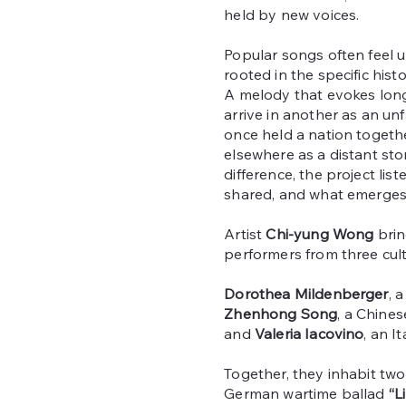
held by new voices.
Popular songs often feel u
rooted in the specific his
A melody that evokes long
arrive in another as an unf
once held a nation toget
elsewhere as a distant stor
difference, the project lis
shared, and what emerges 
Artist
Chi-yung Wong
brin
performers from three cult
Dorothea Mildenberger
, 
Zhenhong Song
, a Chines
and
Valeria Iacovino
, an It
Together, they inhabit two
German wartime ballad
“L