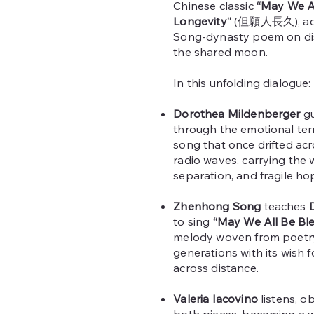
Chinese classic
“May We Al
Longevity”
(但願人長久), adap
Song‑dynasty poem on dis
the shared moon.
In this unfolding dialogue:
Dorothea Mildenberger
g
through the emotional ter
song that once drifted ac
radio waves, carrying the 
separation, and fragile ho
Zhenhong Song
teaches
to sing
“May We All Be Ble
melody woven from poetry
generations with its wish 
across distance.
Valeria Iacovino
listens, o