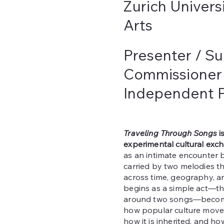
Zurich Univers
Arts
Presenter / Su
Commissioner
Independent P
Traveling Through Songs
i
experimental cultural exc
as an intimate encounter 
carried by two melodies th
across time, geography, 
begins as a simple act—t
around two songs—become
how popular culture move
how it is inherited, and h