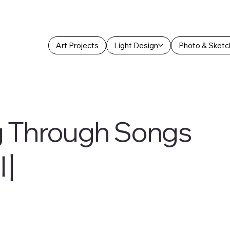
Art Projects
Light Design
Photo & Sketc
g Through Songs
川