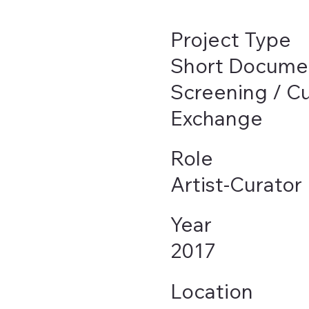
Project Type
Short Docume
Screening / Cu
Exchange
Role
Artist-Curator
Year
2017
Location