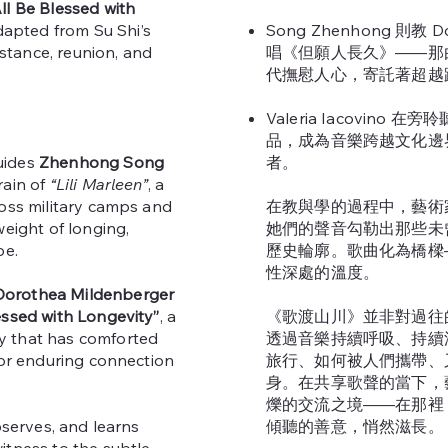
l Be Blessed with
ted from Su Shi’s
Song Zhenhong 則教 Do
tance, reunion, and
唱《但願人長久》——那
代撫慰人心，寄託著超越
Valeria Iacovino
品，成為音樂跨越文化邊
uides
Zhenhong Song
者。
rain of
“Lili Marleen”
, a
ross military camps and
在教與學的過程中，藝術
weight of longing,
她們的聲音勾勒出那些未
pe.
歷史輪廓。歌曲化為橋樑
性深處的溫度。
Dorothea Mildenberger
ssed with Longevity”
, a
《歌渡山川》並非對過往
 that has comforted
透過音樂持續呼吸、持續
for enduring connection
旅行、如何被人們攜帶、
身。在共享歌聲的當下，
爍的交流之境——在那裡
bserves, and learns
傾聽的善意，悄然滋長。