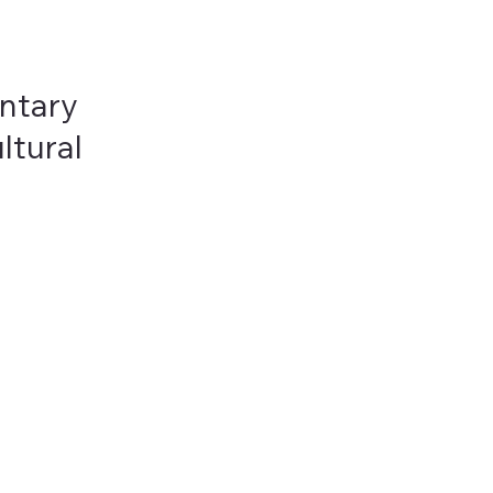
ntary
ltural