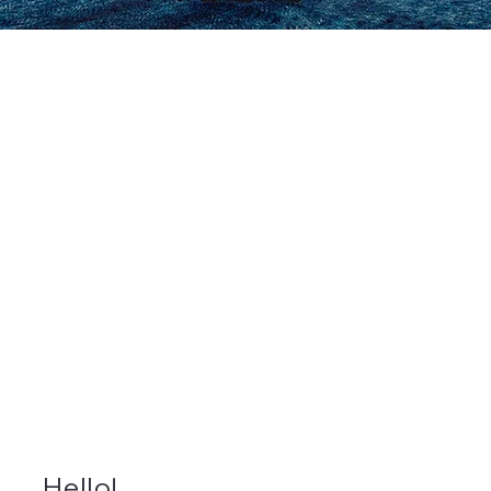
Hello!