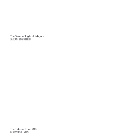
The Tower of Light - Ljubljana
光之塔- 盧布爾雅那
The Tides of Time - 2025
時間的潮汐 - 2025