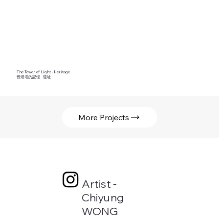
The Tower of Light - Heritage
舊燈塔的記憶 - 遺址
More Projects
Artist -
Chiyung
WONG