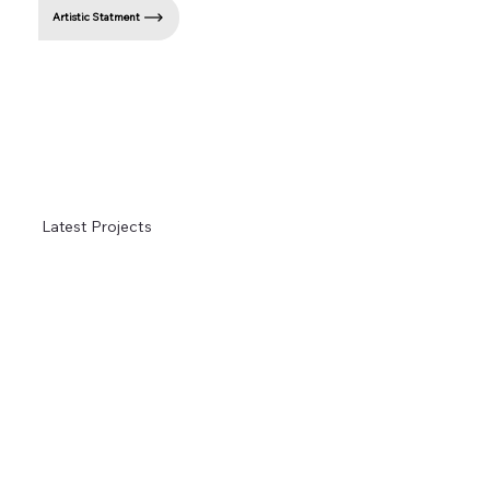
Artistic Statment
Latest Projects