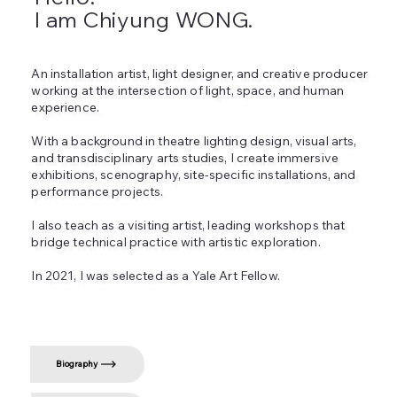
I am Chiyung WONG.
An installation artist, light designer, and creative producer
working at the intersection of light, space, and human
experience.
With a background in theatre lighting design, visual arts,
and transdisciplinary arts studies, I create immersive
exhibitions, scenography, site‑specific installations, and
performance projects.
I also teach as a visiting artist, leading workshops that
bridge technical practice with artistic exploration.
In 2021, I was selected as a Yale Art Fellow.
Biography