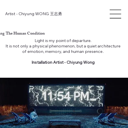
Artist - Chiyung WONG
王志勇
ting
The Human Condition
Light is my point of departure.
It is not only a physical phenomenon, but a quiet architecture
of emotion, memory, and human presence.
Installation Artist - Chiyung Wong